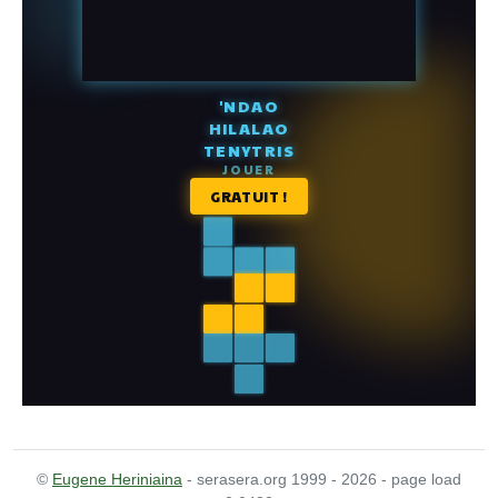
©
Eugene Heriniaina
- serasera.org 1999 - 2026 - page load