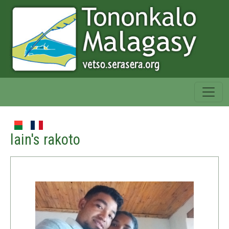
lain's rakoto