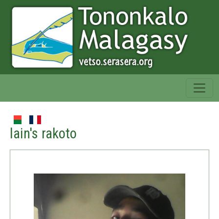
lain's rakoto