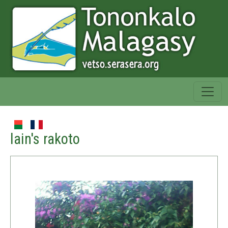
lain's rakoto