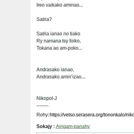
Ireo vaikako aminao...
Satria?
Satria ianao no tiako
Ry namana tsy foiko,
Tokana ao am-poko...
Andrasako ianao,
Andrasako amin’izao...
Nikopol-J
--------
Rohy:
Sokajy :
Aingam-panahy