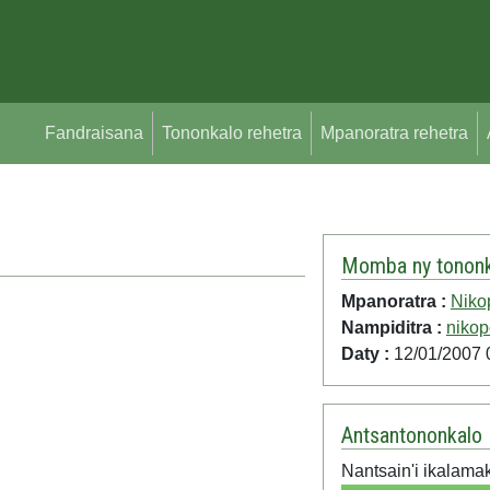
Fandraisana
Tononkalo rehetra
Mpanoratra rehetra
Momba ny tononk
Mpanoratra :
Niko
Nampiditra :
nikop
Daty :
12/01/2007 
Antsantononkalo
Nantsain'i ikalama