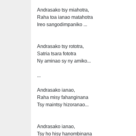
Andrasako tsy miahotra,
Raha toa ianao matahotra
Ireo sangodimpaniko ...
Andrasako tsy rototra,
Satria tsara fototra
Ny aminao sy ny amiko...
...
Andrasako ianao,
Raha misy fahanginana
Tsy maintsy hizoranao...
Andrasako ianao,
Tsy ho hisy hanombinana