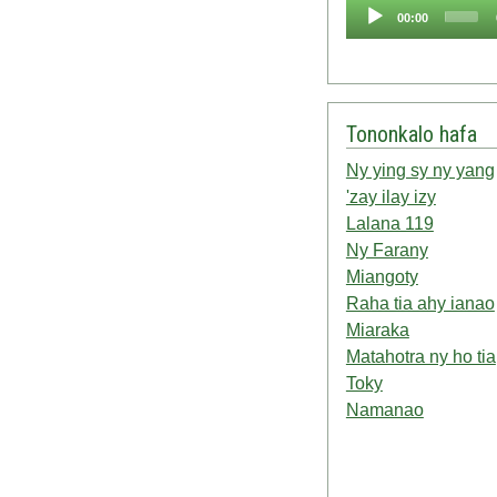
Audio
00:00
Player
Tononkalo hafa
Ny ying sy ny yang
'zay ilay izy
Lalana 119
Ny Farany
Miangoty
Raha tia ahy ianao
Miaraka
Matahotra ny ho tia
Toky
Namanao