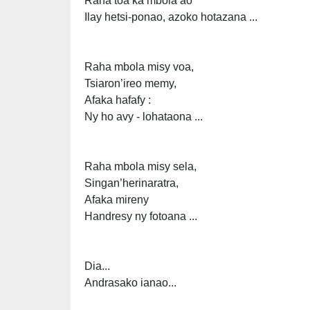
Raha toa ka mbola ao
Ilay hetsi-ponao, azoko hotazana ...
Raha mbola misy voa,
Tsiaron’ireo memy,
Afaka hafafy :
Ny ho avy - lohataona ...
Raha mbola misy sela,
Singan’herinaratra,
Afaka mireny
Handresy ny fotoana ...
Dia...
Andrasako ianao...