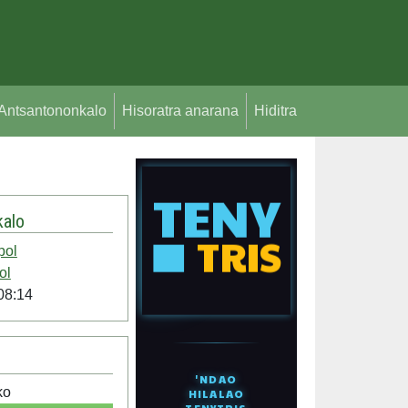
Antsantononkalo
Hisoratra anarana
Hiditra
alo
pol
ol
08:14
ko