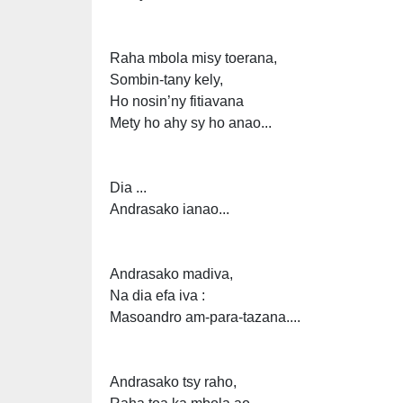
Raha mbola misy toerana,
Sombin-tany kely,
Ho nosin’ny fitiavana
Mety ho ahy sy ho anao...
Dia ...
Andrasako ianao...
Andrasako madiva,
Na dia efa iva :
Masoandro am-para-tazana....
Andrasako tsy raho,