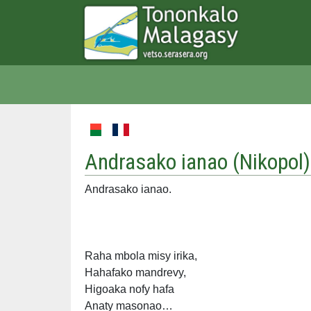
Andrasako ianao (
Nikopol
)
Andrasako ianao.
Raha mbola misy irika,
Hahafako mandrevy,
Higoaka nofy hafa
Anaty masonao…