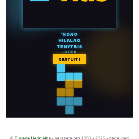
©
Eugene Heriniaina
- serasera.org 1999 - 2026 - page load