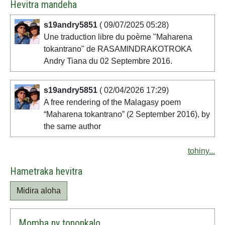
Hevitra mandeha
s19andry5851
( 09/07/2025 05:28)
Une traduction libre du poème "Maharena
tokantrano" de RASAMINDRAKOTROKA
Andry Tiana du 02 Septembre 2016.
s19andry5851
( 02/04/2026 17:29)
A free rendering of the Malagasy poem
“Maharena tokantrano” (2 September 2016), by
the same author
tohiny...
Hametraka hevitra
Midira aloha
Momba ny tononkalo