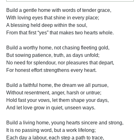
Build a gentle home with words of tender grace,
With loving eyes that shine in every place;
A blessing held deep within the soul,
From that first “yes” that makes two hearts whole.
Build a worthy home, not chasing fleeting gold,
But sowing patience, truth, as days unfold;
No need for splendour, nor pleasures that depart,
For honest effort strengthens every heart.
Build a faithful home, the dream we all pursue,
Without resentment, anger, harsh or untrue;
Hold fast your vows, let them shape your days,
And let love grow in quiet, unseen ways.
Build a living home, young hearts sincere and strong,
It is no passing word, but a work lifelong;
Each day a labour, each step a path to trace,