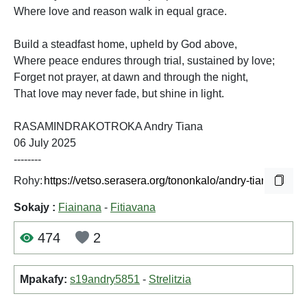
Where love and reason walk in equal grace.
Build a steadfast home, upheld by God above,
Where peace endures through trial, sustained by love;
Forget not prayer, at dawn and through the night,
That love may never fade, but shine in light.
RASAMINDRAKOTROKA Andry Tiana
06 July 2025
--------
Rohy:
Sokajy :
Fiainana
-
Fitiavana
474
2
Mpakafy:
s19andry5851
-
Strelitzia