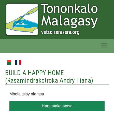
BUILD A HAPPY HOME
(
Rasamindrakotroka Andry Tiana
)
Mbola tsisy niantsa
Hangataka antsa