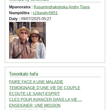
Mpanoratra :
Rasamindrakotroka Andry Tiana
Nampiditra :
s19andry5851
Daty :
09/07/2025 05:27
Tononkalo hafa
FAIRE FACE A UNE MALADIE
TEMOIGNAGE D'UNE VIE DE COUPLE
ÉCOUTE LE SAINT-ESPRIT
CLES POUR AVANCER DANS LA VIE …
ENSEIGNER, UNE MISSION