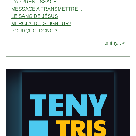
L’APPRENTISSAGE
MESSAGE A TRANSMETTRE …
LE SANG DE JÉSUS
MERCI À TOI, SEIGNEUR !
POURQUOI DONC ?
tohiny... >