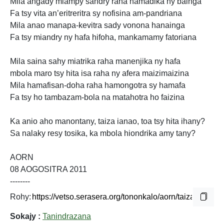
Mila angady miampy sandry raha hamadika ny bainga
Fa tsy vita an’eritreritra sy nofisina am-pandriana
Mila anao manapa-kevitra sady vonona hanainga
Fa tsy miandry ny hafa hifoha, mankamamy fatoriana
Mila saina sahy miatrika raha manenjika ny hafa
mbola maro tsy hita isa raha ny afera maizimaizina
Mila hamafisan-doha raha hamongotra sy hamafa
Fa tsy ho tambazam-bola na matahotra ho faizina
Ka anio aho manontany, taiza ianao, toa tsy hita ihany?
Sa nalaky resy tosika, ka mbola hiondrika amy tany?
AORN
08 AOGOSITRA 2011
--------
Rohy:
Sokajy :
Tanindrazana