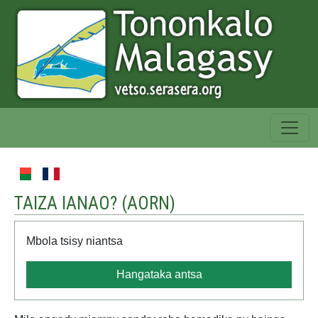
TAIZA IANAO? (
AORN
)
Mbola tsisy niantsa
Hangataka antsa