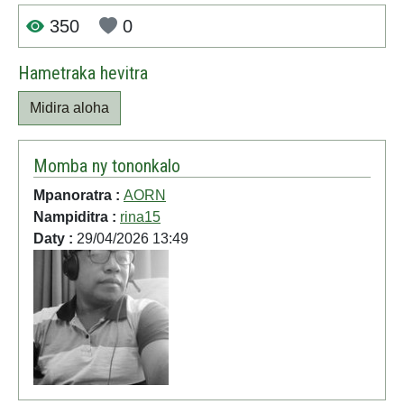
350
0
Hametraka hevitra
Midira aloha
Momba ny tononkalo
Mpanoratra :
AORN
Nampiditra :
rina15
Daty :
29/04/2026 13:49