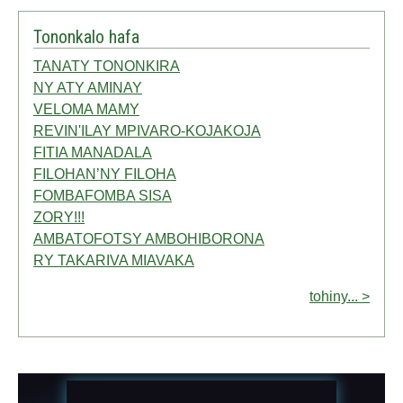
Tononkalo hafa
TANATY TONONKIRA
NY ATY AMINAY
VELOMA MAMY
REVIN'ILAY MPIVARO-KOJAKOJA
FITIA MANADALA
FILOHAN’NY FILOHA
FOMBAFOMBA SISA
ZORY!!!
AMBATOFOTSY AMBOHIBORONA
RY TAKARIVA MIAVAKA
tohiny... >