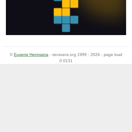
©
Eugene Heriniaina
- serasera.org 1999 - 2026 - page load
0.0131