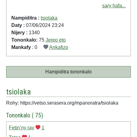
sary hafa...
Nampiditra :
tsiolaka
Daty :
07/06/2024 23:24
Nijery :
1340
Tononkalo:
75
Jereo eto
Mankafy
: 0
Ankafizo
Hampiditra tononkalo
tsiolaka
Rohy: https://vetso.serasera.org/mpanoratra/tsiolaka
Tononkalo ( 75)
Fetin’ny ray
1