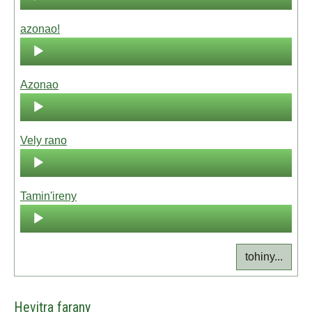
Player
azonao!
Audio
Player
Azonao
Audio
Player
Vely rano
Audio
Player
Tamin'ireny
Audio
Player
tohiny...
Hevitra farany