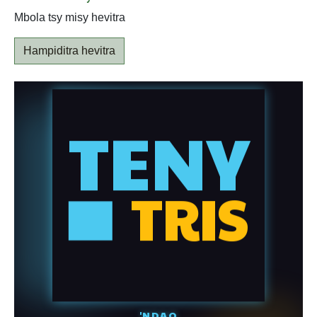
Mbola tsy misy hevitra
Hampiditra hevitra