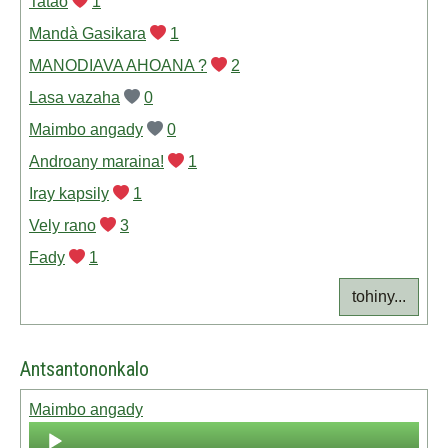
Tatao
1
Mandà Gasikara
1
MANODIAVA AHOANA ?
2
Lasa vazaha
0
Maimbo angady
0
Androany maraina!
1
Iray kapsily
1
Vely rano
3
Fady
1
tohiny...
Antsantononkalo
Maimbo angady
Audio