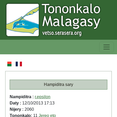
Hampiditra sary
Nampiditra :
r.epsilon
Daty :
12/10/2013 17:13
Nijery :
2060
Tononkalo:
11
Jereo eto