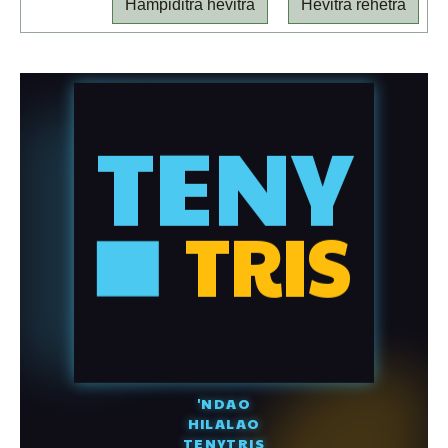
Hampiditra hevitra
Hevitra rehetra