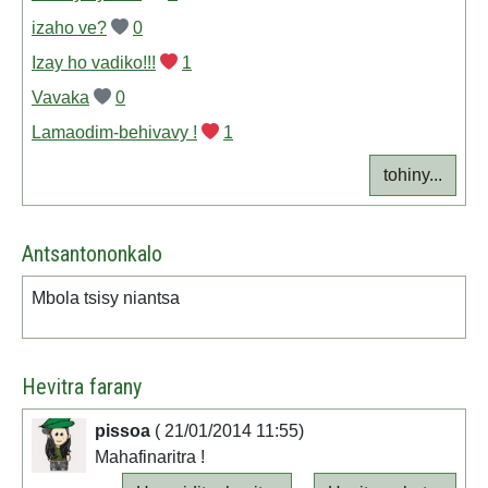
izaho ve?
0
Izay ho vadiko!!!
1
Vavaka
0
Lamaodim-behivavy !
1
tohiny...
Antsantononkalo
Mbola tsisy niantsa
Hevitra farany
pissoa
( 21/01/2014 11:55)
Mahafinaritra !