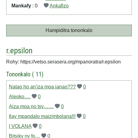
Mankafy
: 0
Ankafizo
Hampiditra tononkalo
r.epsilon
Rohy: https://vetso.serasera.org/mpanoratra/r.epsilon
Tononkalo ( 11)
Natao ho an'iza moa ianao???
0
Aleoko….
0
Aiza moa no tsy……
0
Ilay mpandalo maizimbolana!!!
0
I VOLANA
0
Bitsiky ny fo....
0