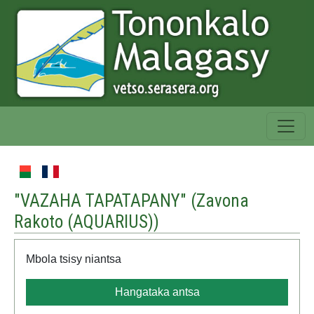
"VAZAHA TAPATAPANY" (
Zavona
Rakoto (AQUARIUS)
)
Mbola tsisy niantsa
Hangataka antsa