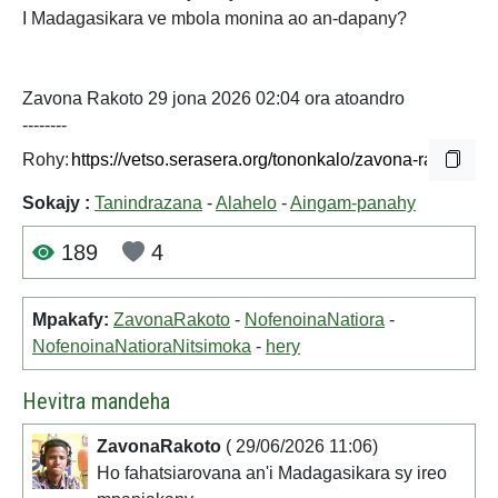
I Madagasikara ve mbola monina ao an-dapany?
Zavona Rakoto 29 jona 2026 02:04 ora atoandro
--------
Rohy:
Sokajy :
Tanindrazana
-
Alahelo
-
Aingam-panahy
189
4
Mpakafy:
ZavonaRakoto
-
NofenoinaNatiora
-
NofenoinaNatioraNitsimoka
-
hery
Hevitra mandeha
ZavonaRakoto
( 29/06/2026 11:06)
Ho fahatsiarovana an'i Madagasikara sy ireo