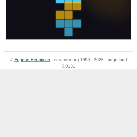
©
Eugene Heriniaina
- serasera.org 1999 - 2026 - page load
0.0131