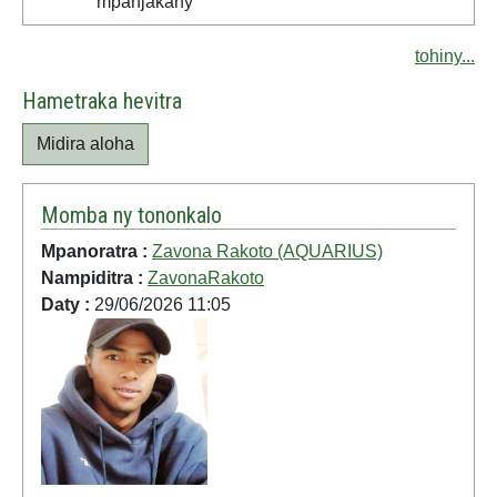
mpanjakany
tohiny...
Hametraka hevitra
Midira aloha
Momba ny tononkalo
Mpanoratra :
Zavona Rakoto (AQUARIUS)
Nampiditra :
ZavonaRakoto
Daty :
29/06/2026 11:05