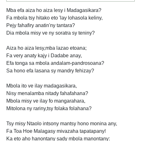
Mba efa aiza ho aiza lesy i Madagasikara?
Fa mbola tsy hitako eto 'lay lohasola keliny,
Pejy fahafiry anatin'ny tantara?
Dia mbola misy ve ny soratra sy teniny?
Aiza ho aiza lesy,mba lazao etoana;
Fa very anaty kajy i Dadabe anay,
Efa tonga sa mbola andalam-pandrosoana?
Sa hono efa lasana sy mandry fehizay?
Mbola ito ve ilay madagasikara,
Nisy menalamba nitady fahafahana?
Mbola misy ve ilay fo mangarahara,
Mitolona ny rariny,tsy folaka folahana?
Tsy misy Ntaolo intsony mantsy hono monina any,
Fa Toa Hoe Malagasy mivazaha tapatapany!
Ka eto aho hanontany sady mbola manontany: