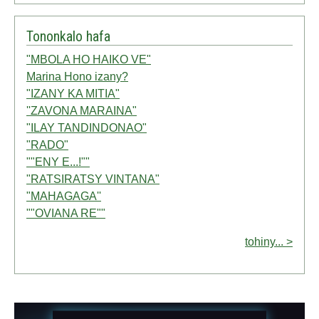
Tononkalo hafa
"MBOLA HO HAIKO VE"
Marina Hono izany?
"IZANY KA MITIA"
''ZAVONA MARAINA"
"ILAY TANDINDONAO"
"RADO"
""ENY E...!""
"RATSIRATSY VINTANA"
"MAHAGAGA''
""OVIANA RE""
tohiny... >