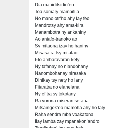
Dia maniditsidin’eo
Toa somary mampifila
No manolotr’ho ahy lay feo
Mandrotsy ahy ama-kira
Manambotra ny ankaniny
Ao antafo-tranoko ao
Sy mitaona izay ho haniny
Misasatra tsy mitalao
Eto ambaravaran-kely
Ny tafanay no niandohany
Nanombohanay niresaka
Dinikay tsy nety ho lany
Fitaratra no elanelana
Ny efitra sy tokotany
Ra vorona miserantserana
Mitsaingok’eo mamoha ahy ho faly
Raha sendra mba voakatona
Ilay lamba zay mpanakon’andro