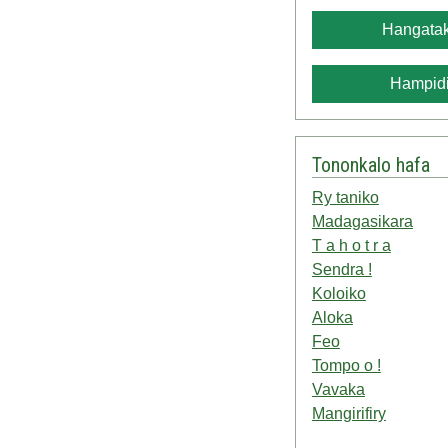
Hangatak
Hampidi
Tononkalo hafa
Ry taniko
Madagasikara
T a h o t r a
Sendra !
Koloiko
Aloka
Feo
Tompo o !
Vavaka
Mangirifiry