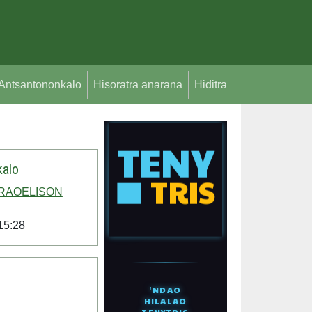
Antsantononkalo
Hisoratra anarana
Hiditra
alo
 RAOELISON
15:28