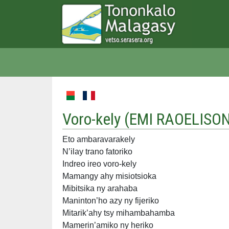
Voro-kely (
EMI RAOELISO
Eto ambaravarakely
N’ilay trano fatoriko
Indreo ireo voro-kely
Mamangy ahy misiotsioka
Mibitsika ny arahaba
Maninton’ho azy ny fijeriko
Mitarik’ahy tsy mihambahamba
Mamerin’amiko ny heriko