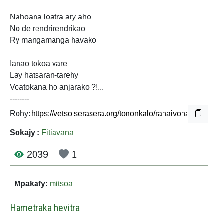
Nahoana loatra ary aho
No de rendrirendrikao
Ry mangamanga havako
Ianao tokoa vare
Lay hatsaran-tarehy
Voatokana ho anjarako ?!...
--------
Rohy:
Sokajy :
Fitiavana
2039
1
Mpakafy:
mitsoa
Hametraka hevitra