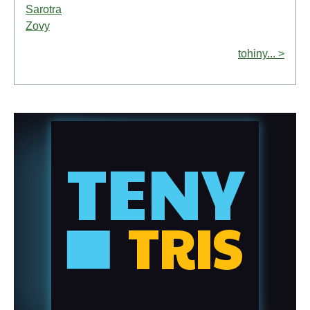
Sarotra
Zovy
tohiny... >