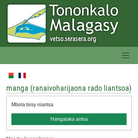
manga (
ranaivoharijaona rado liantsoa
)
Mbola tsisy niantsa
Hangataka antsa