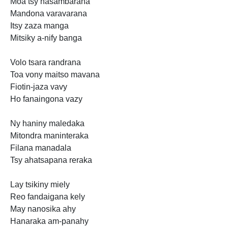
Moa tsy hasambarana
Mandona varavarana
Itsy zaza manga
Mitsiky a-nify banga
Volo tsara randrana
Toa vony maitso mavana
Fiotin-jaza vavy
Ho fanaingona vazy
Ny haniny maledaka
Mitondra maninteraka
Filana manadala
Tsy ahatsapana reraka
Lay tsikiny miely
Reo fandaigana kely
May nanosika ahy
Hanaraka am-panahy