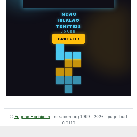
©
Eugene Heriniaina
- serasera.org 1999 - 2026 - page load
0.0119