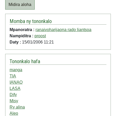
Midira aloha
Momba ny tononkalo
Mpanoratra :
ranaivoharijaona rado liantsoa
Nampiditra :
proost
Daty :
15/01/2006 11:21
Tononkalo hafa
manga
TIA
IANAO
LASA
Dify
Misy
Ry alina
Aleo