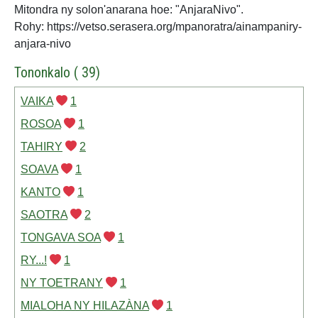
Mitondra ny solon'anarana hoe: "AnjaraNivo".
Rohy: https://vetso.serasera.org/mpanoratra/ainampaniry-
anjara-nivo
Tononkalo ( 39)
VAIKA
1
ROSOA
1
TAHIRY
2
SOAVA
1
KANTO
1
SAOTRA
2
TONGAVA SOA
1
RY...!
1
NY TOETRANY
1
MIALOHA NY HILAZÀNA
1