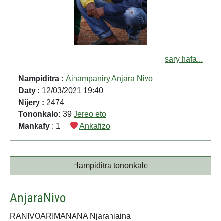
sary hafa...
Nampiditra :
Ainampaniry Anjara Nivo
Daty :
12/03/2021 19:40
Nijery :
2474
Tononkalo:
39
Jereo eto
Mankafy
: 1
Ankafizo
Hampiditra tononkalo
AnjaraNivo
RANIVOARIMANANA Njaraniaina