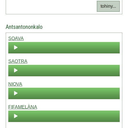
tohiny...
Antsantononkalo
SOAVA
Audio
Player
SAOTRA
Audio
Player
NIOVA
Audio
Player
FIFAMELÀNA
Audio
Player