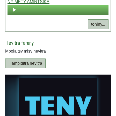
NY METY AMINTSIKA
Audio
Player
tohiny...
Hevitra farany
Mbola tsy misy hevitra
Hampiditra hevitra