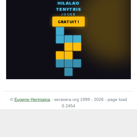
©
Eugene Heriniaina
- serasera.org 1999 - 2026 - page load
0.2454