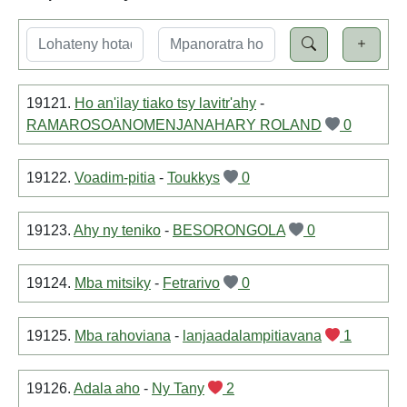
19121.
Ho an'ilay tiako tsy lavitr'ahy
-
RAMAROSOANOMENJANAHARY ROLAND
0
19122.
Voadim-pitia
-
Toukkys
0
19123.
Ahy ny teniko
-
BESORONGOLA
0
19124.
Mba mitsiky
-
Fetrarivo
0
19125.
Mba rahoviana
-
lanjaadalampitiavana
1
19126.
Adala aho
-
Ny Tany
2