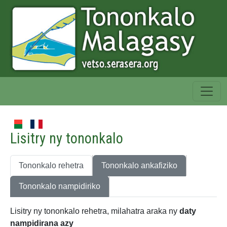
Lisitry ny tononkalo
Tononkalo rehetra
Tononkalo ankafiziko
Tononkalo nampidiriko
Lisitry ny tononkalo rehetra, milahatra araka ny
daty
nampidirana azy