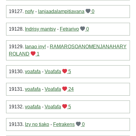
19127.
nofy
-
lanjaadalampitiavana
0
19128.
Indrisy mantsy
-
Fetrarivo
0
19129.
Ianao iny!
-
RAMAROSOANOMENJANAHARY
ROLAND
1
19130.
voafafa
-
Voafafa
5
19131.
voafafa
-
Voafafa
24
19132.
voafafa
-
Voafafa
5
19133.
Izy no tiako
-
Fetrakens
0