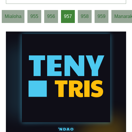
Mialoha
955
956
957
958
959
Manara