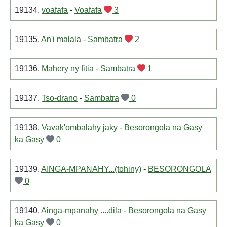
19134.
voafafa
-
Voafafa
3
19135.
An'i malala
-
Sambatra
2
19136.
Mahery ny fitia
-
Sambatra
1
19137.
Tso-drano
-
Sambatra
0
19138.
Vavak'ombalahy jaky
-
Besorongola na Gasy
ka Gasy
0
19139.
AINGA-MPANAHY...(tohiny)
-
BESORONGOLA
0
19140.
Ainga-mpanahy ....dila
-
Besorongola na Gasy
ka Gasy
0