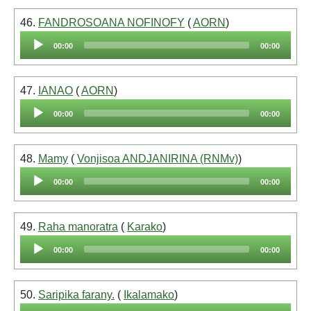
46.
FANDROSOANA NOFINOFY
(
AORN
)
Audio
00:00
00:00
Player
47.
IANAO
(
AORN
)
Audio
00:00
00:00
Player
48.
Mamy
(
Vonjisoa ANDJANIRINA (RNMv)
)
Audio
00:00
00:00
Player
49.
Raha manoratra
(
Karako
)
Audio
00:00
00:00
Player
50.
Saripika farany.
(
Ikalamako
)
Audio