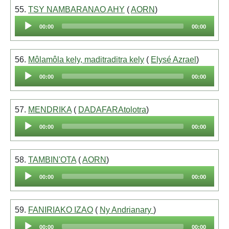
55.
TSY NAMBARANAO AHY
(
AORN
)
Audio
00:00
00:00
Player
56.
Môlamôla kely, maditraditra kely
(
Elysé Azrael
)
Audio
00:00
00:00
Player
57.
MENDRIKA
(
DADAFARAtolotra
)
Audio
00:00
00:00
Player
58.
TAMBIN'OTA
(
AORN
)
Audio
00:00
00:00
Player
59.
FANIRIAKO IZAO
(
Ny Andrianary
)
Audio
00:00
00:00