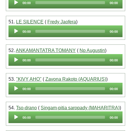
00:00
00:00
Player
51.
LE SILENCE
(
Fredy Jaofera
)
Audio
00:00
00:00
Player
52.
ANKAMANTATRA TOMANY
(
Np Augustin
)
Audio
00:00
00:00
Player
53.
"KIVY AHO"
(
Zavona Rakoto (AQUARIUS)
)
Audio
00:00
00:00
Player
54.
Tso-drano
(
Singam-pitia saropady (MAHARITRA)
)
Audio
00:00
00:00
Player