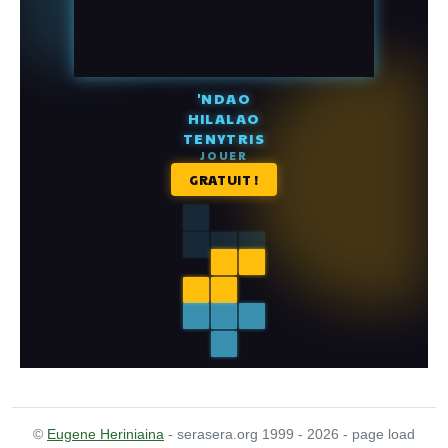
©
Eugene Heriniaina
- serasera.org 1999 - 2026 - page load