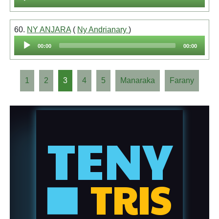
Player
60.
NY ANJARA
(
Ny Andrianary
)
Audio
00:00
00:00
Player
1
2
3
4
5
Manaraka
Farany