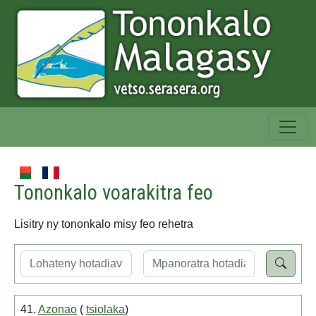
Tononkalo voarakitra feo
Lisitry ny tononkalo misy feo rehetra
41.
Azonao
(
tsiolaka
)