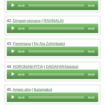
Audio
00:00
00:00
Player
42.
Dingam-piovana
(
RAVINALA
)
Audio
00:00
00:00
Player
43.
Fieremana
(
Ny Ala Zohimbato
)
Audio
00:00
00:00
Player
44.
HORONAM-PITIA
(
DADAFARAtolotra
)
Audio
00:00
00:00
Player
45.
Ampio aho
(
Ikalamako
)
Audio
00:00
00:00
Player